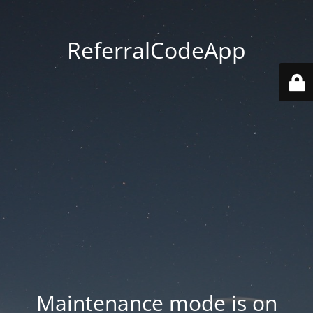
ReferralCodeApp
Maintenance mode is on