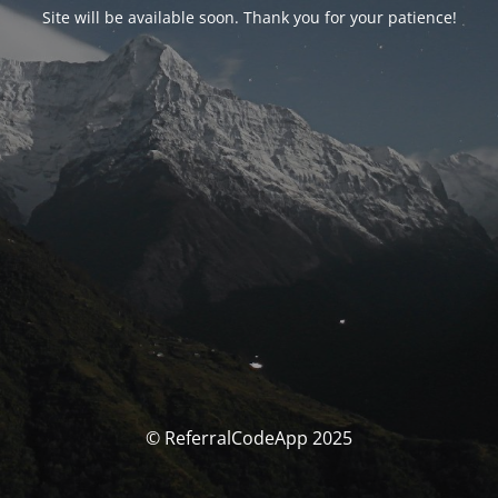
Site will be available soon. Thank you for your patience!
© ReferralCodeApp 2025