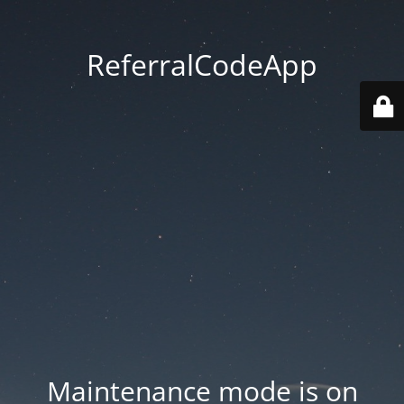
ReferralCodeApp
Maintenance mode is on