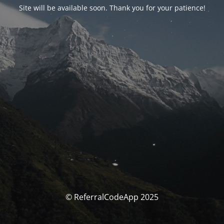
Site will be available soon. Thank you for your patience!
© ReferralCodeApp 2025