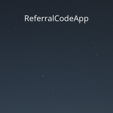
ReferralCodeApp