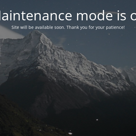
aintenance mode is 
Site will be available soon. Thank you for your patience!