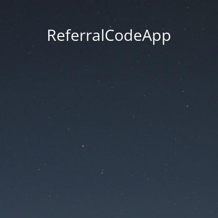
ReferralCodeApp