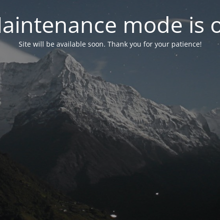
aintenance mode is 
Site will be available soon. Thank you for your patience!