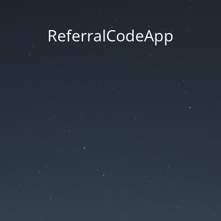
ReferralCodeApp