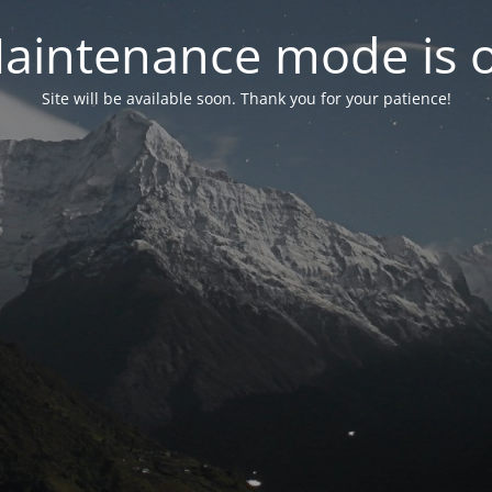
aintenance mode is 
Site will be available soon. Thank you for your patience!