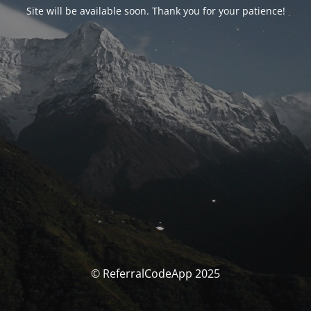
Site will be available soon. Thank you for your patience!
© ReferralCodeApp 2025