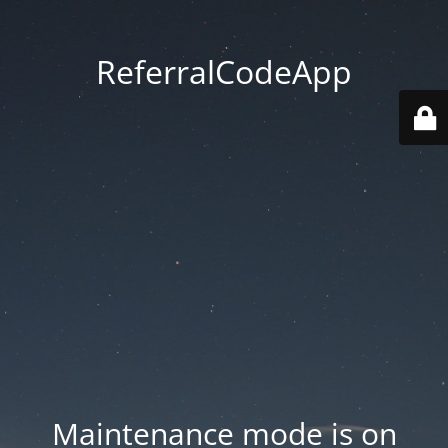
ReferralCodeApp
Maintenance mode is on