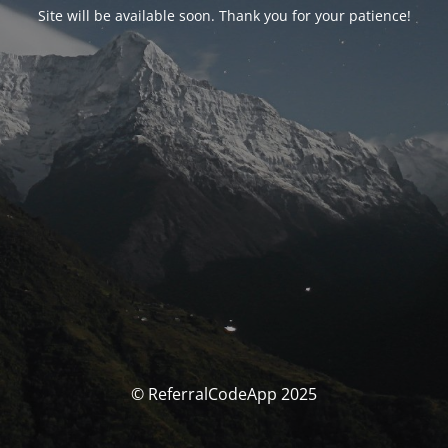
Site will be available soon. Thank you for your patience!
© ReferralCodeApp 2025