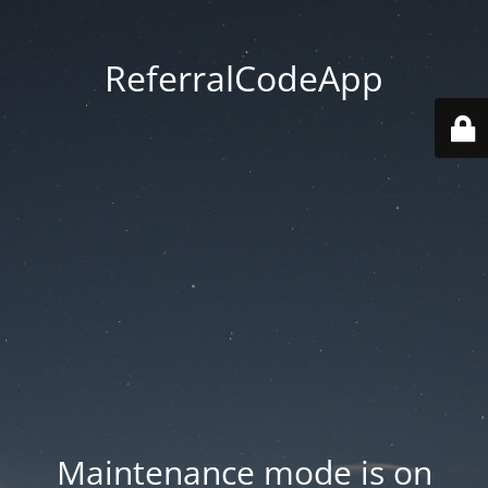
ReferralCodeApp
Maintenance mode is on