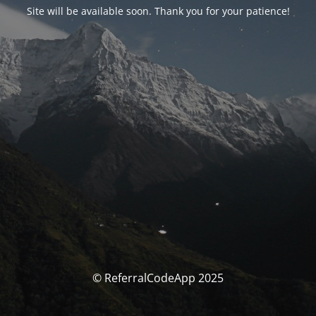
Site will be available soon. Thank you for your patience!
© ReferralCodeApp 2025