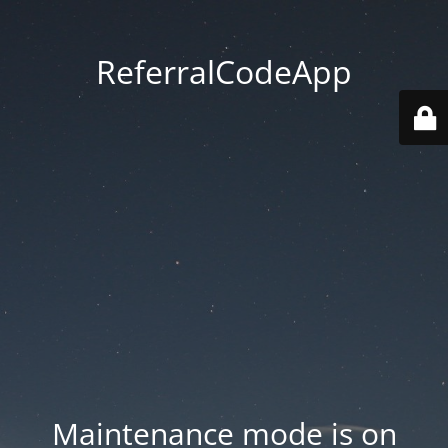
ReferralCodeApp
Maintenance mode is on