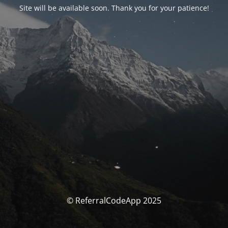
Site will be available soon. Thank you for your patience!
© ReferralCodeApp 2025