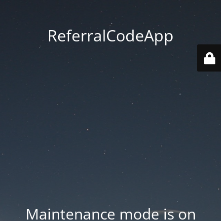
ReferralCodeApp
Maintenance mode is on