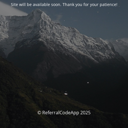
Site will be available soon. Thank you for your patience!
© ReferralCodeApp 2025