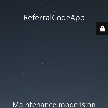
ReferralCodeApp
Maintenance mode is on