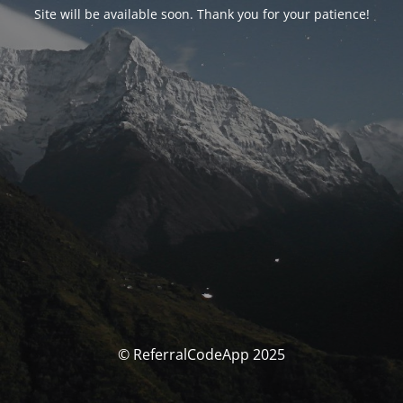
Site will be available soon. Thank you for your patience!
© ReferralCodeApp 2025