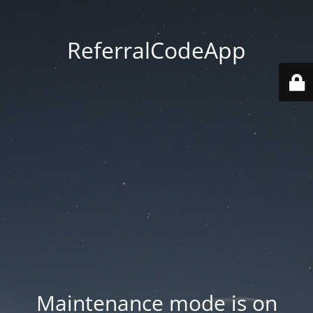
ReferralCodeApp
Maintenance mode is on