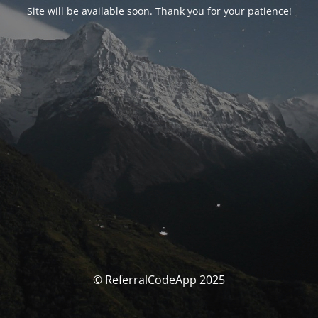
Site will be available soon. Thank you for your patience!
© ReferralCodeApp 2025