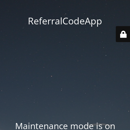
ReferralCodeApp
Maintenance mode is on