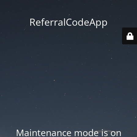
ReferralCodeApp
Maintenance mode is on