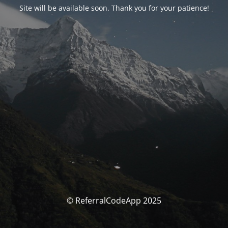
Site will be available soon. Thank you for your patience!
© ReferralCodeApp 2025