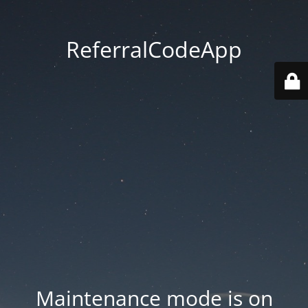
ReferralCodeApp
Maintenance mode is on