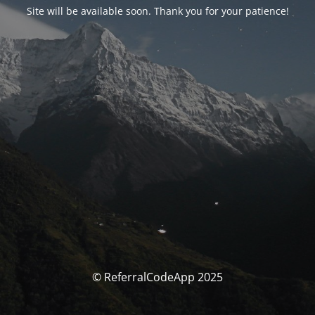
Site will be available soon. Thank you for your patience!
© ReferralCodeApp 2025