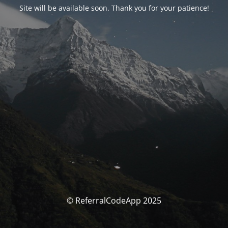
Site will be available soon. Thank you for your patience!
© ReferralCodeApp 2025