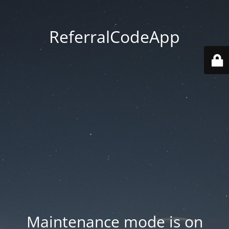
ReferralCodeApp
Maintenance mode is on