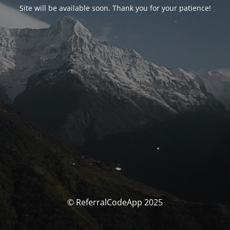
Site will be available soon. Thank you for your patience!
© ReferralCodeApp 2025