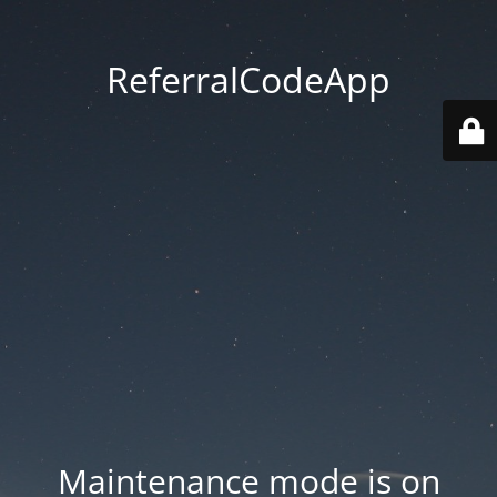
ReferralCodeApp
Maintenance mode is on