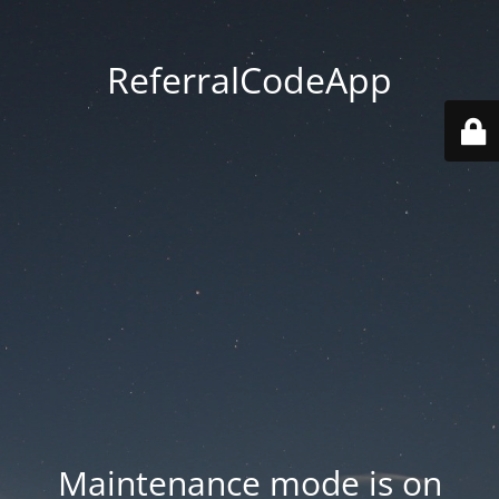
ReferralCodeApp
Maintenance mode is on