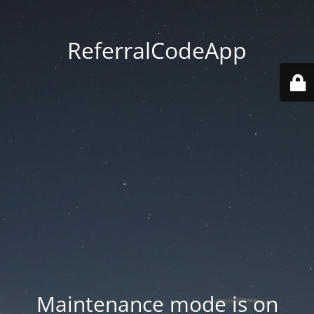
ReferralCodeApp
Maintenance mode is on