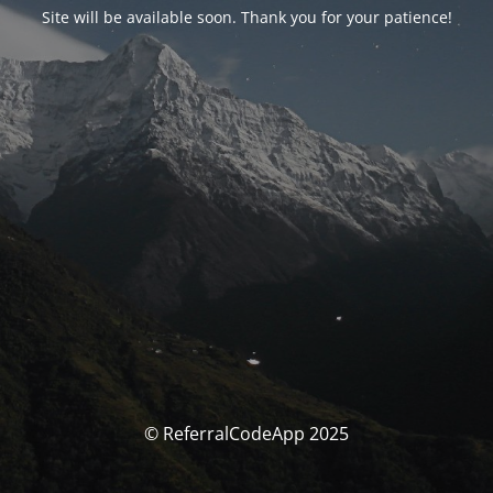
Site will be available soon. Thank you for your patience!
© ReferralCodeApp 2025