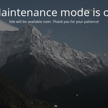
aintenance mode is 
Site will be available soon. Thank you for your patience!