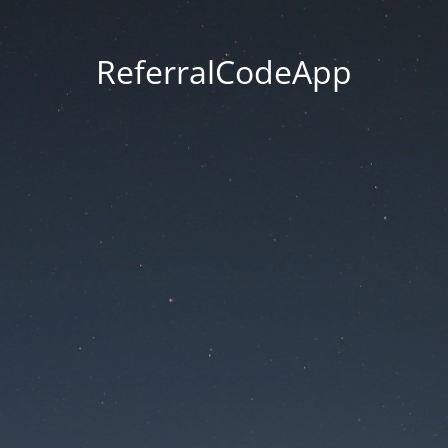
ReferralCodeApp