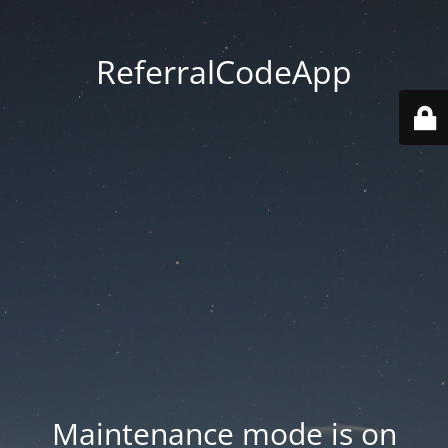
ReferralCodeApp
Maintenance mode is on