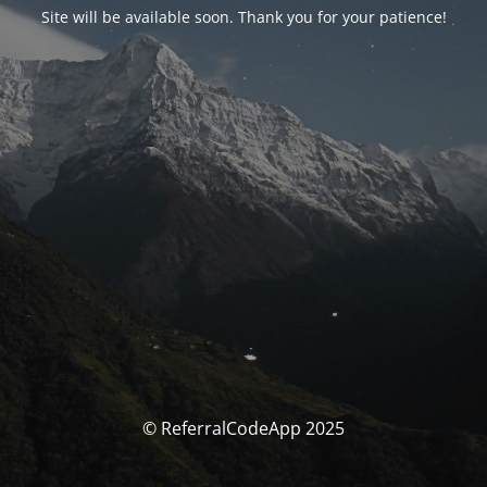
Site will be available soon. Thank you for your patience!
© ReferralCodeApp 2025