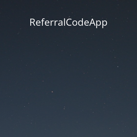
ReferralCodeApp