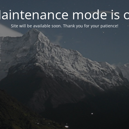
aintenance mode is 
Site will be available soon. Thank you for your patience!