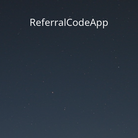
ReferralCodeApp