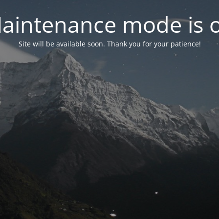
aintenance mode is 
Site will be available soon. Thank you for your patience!