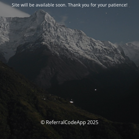
Site will be available soon. Thank you for your patience!
© ReferralCodeApp 2025