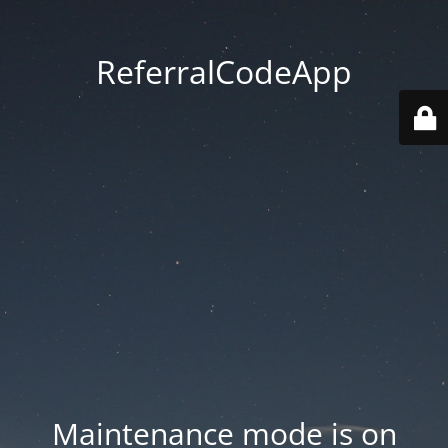
ReferralCodeApp
Maintenance mode is on