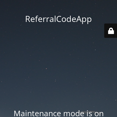
ReferralCodeApp
Maintenance mode is on