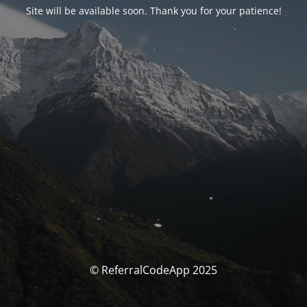
Site will be available soon. Thank you for your patience!
© ReferralCodeApp 2025