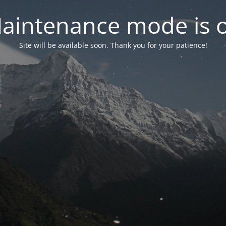
aintenance mode is 
Site will be available soon. Thank you for your patience!