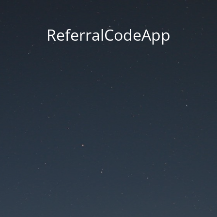
ReferralCodeApp