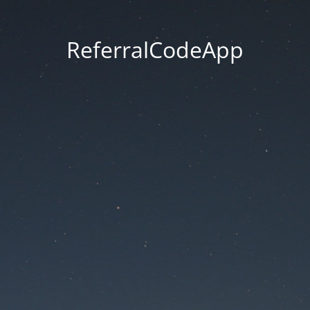
ReferralCodeApp