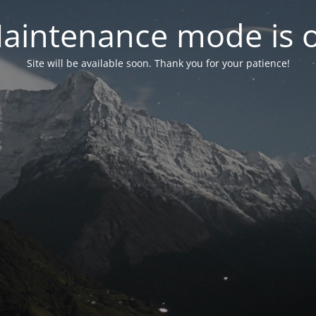
aintenance mode is 
Site will be available soon. Thank you for your patience!