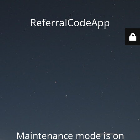
ReferralCodeApp
Maintenance mode is on