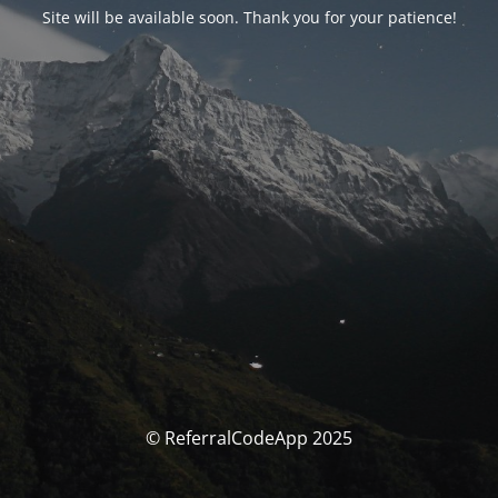
Site will be available soon. Thank you for your patience!
© ReferralCodeApp 2025