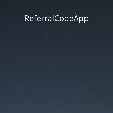
ReferralCodeApp