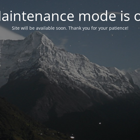
aintenance mode is 
Site will be available soon. Thank you for your patience!