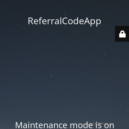
ReferralCodeApp
Maintenance mode is on