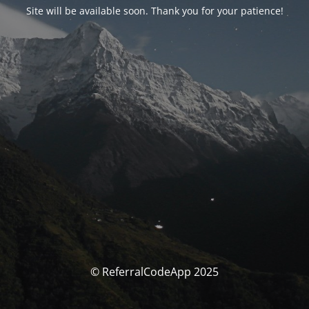
Site will be available soon. Thank you for your patience!
© ReferralCodeApp 2025