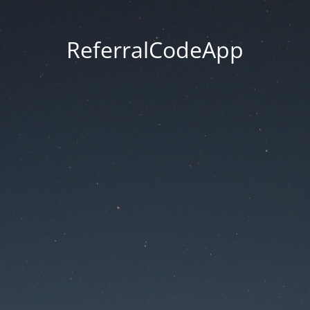
ReferralCodeApp