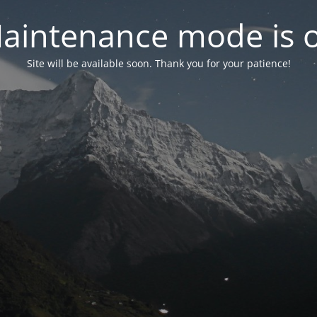
aintenance mode is 
Site will be available soon. Thank you for your patience!