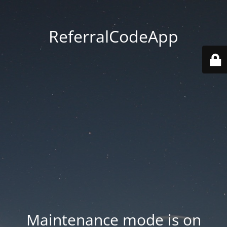
ReferralCodeApp
Maintenance mode is on