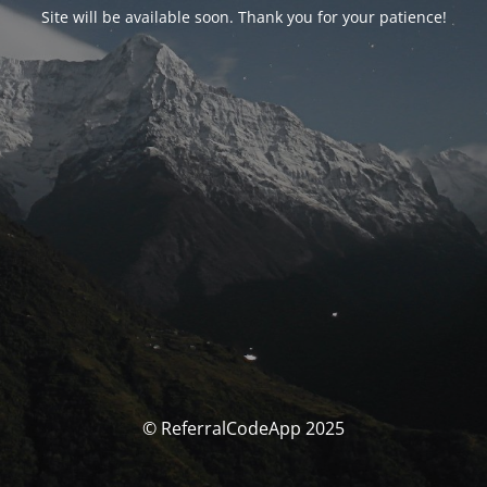
Site will be available soon. Thank you for your patience!
© ReferralCodeApp 2025