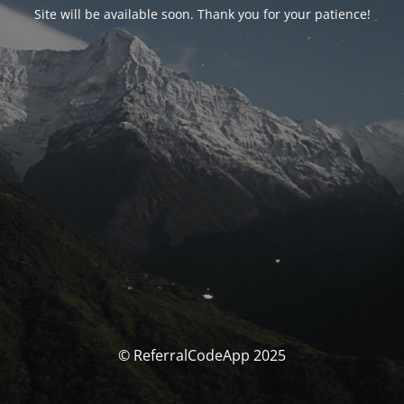
Site will be available soon. Thank you for your patience!
© ReferralCodeApp 2025