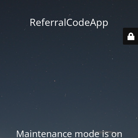
ReferralCodeApp
Maintenance mode is on