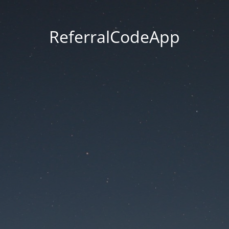
ReferralCodeApp