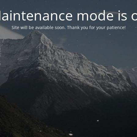
aintenance mode is 
Site will be available soon. Thank you for your patience!