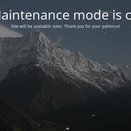
aintenance mode is 
Site will be available soon. Thank you for your patience!