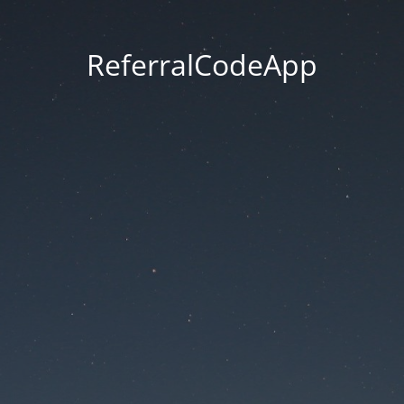
ReferralCodeApp