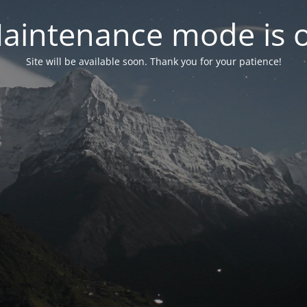
aintenance mode is 
Site will be available soon. Thank you for your patience!