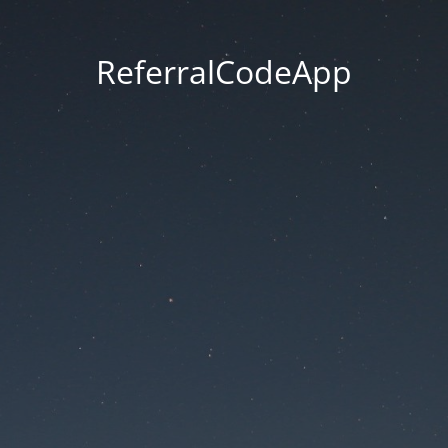
ReferralCodeApp