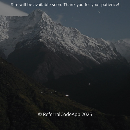
Site will be available soon. Thank you for your patience!
© ReferralCodeApp 2025