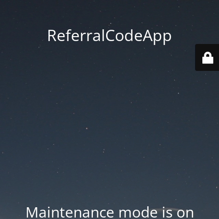
ReferralCodeApp
Maintenance mode is on