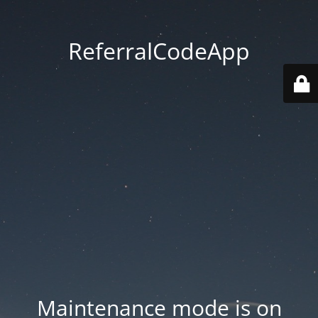
ReferralCodeApp
Maintenance mode is on