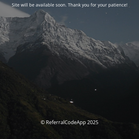
Site will be available soon. Thank you for your patience!
© ReferralCodeApp 2025