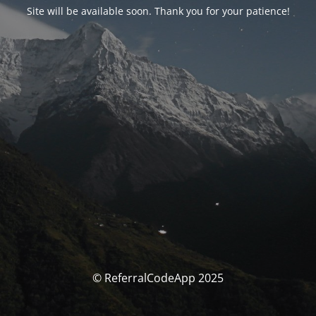
Site will be available soon. Thank you for your patience!
© ReferralCodeApp 2025