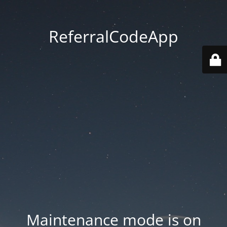
ReferralCodeApp
Maintenance mode is on