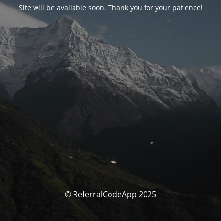
Site will be available soon. Thank you for your patience!
© ReferralCodeApp 2025