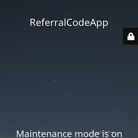
ReferralCodeApp
Maintenance mode is on