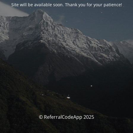
Site will be available soon. Thank you for your patience!
© ReferralCodeApp 2025