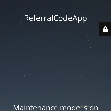
ReferralCodeApp
Maintenance mode is on