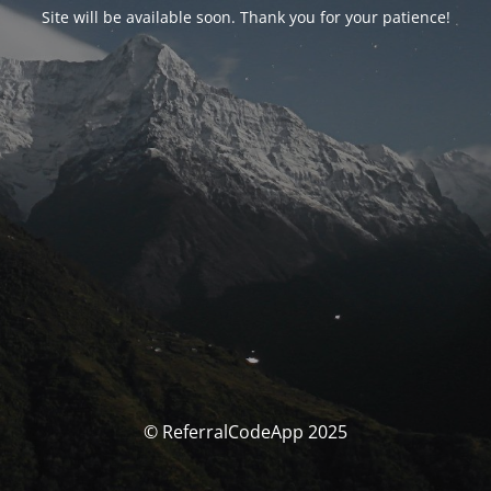
Site will be available soon. Thank you for your patience!
© ReferralCodeApp 2025