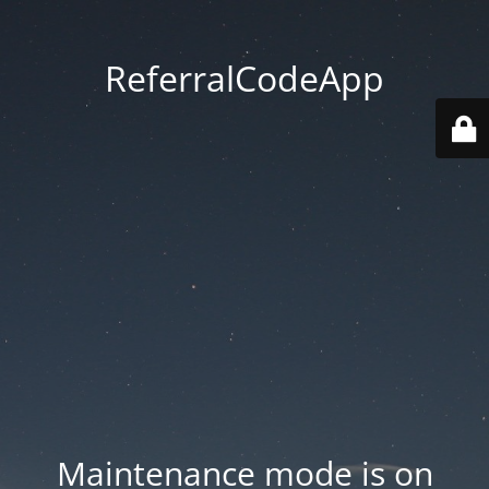
ReferralCodeApp
Maintenance mode is on