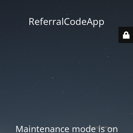
ReferralCodeApp
Maintenance mode is on