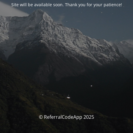
Site will be available soon. Thank you for your patience!
© ReferralCodeApp 2025