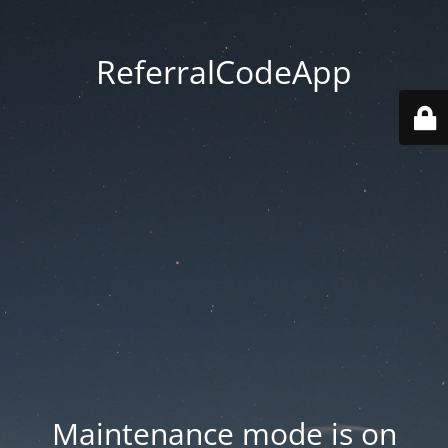
ReferralCodeApp
Maintenance mode is on