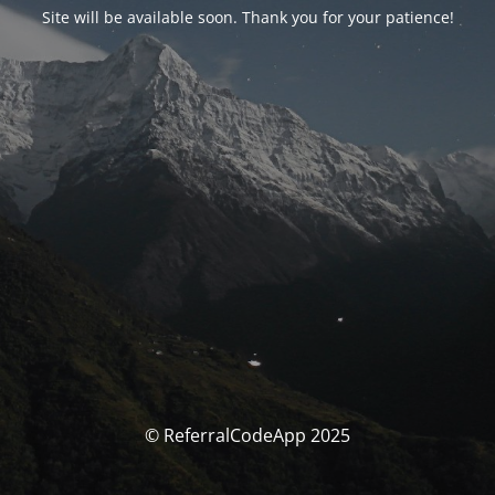
Site will be available soon. Thank you for your patience!
© ReferralCodeApp 2025