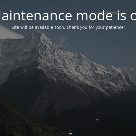
aintenance mode is 
Site will be available soon. Thank you for your patience!