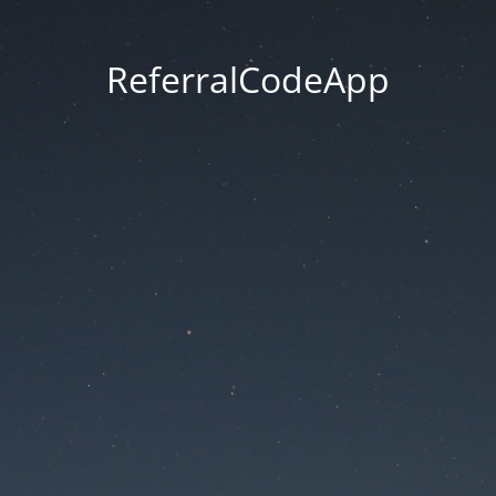
ReferralCodeApp